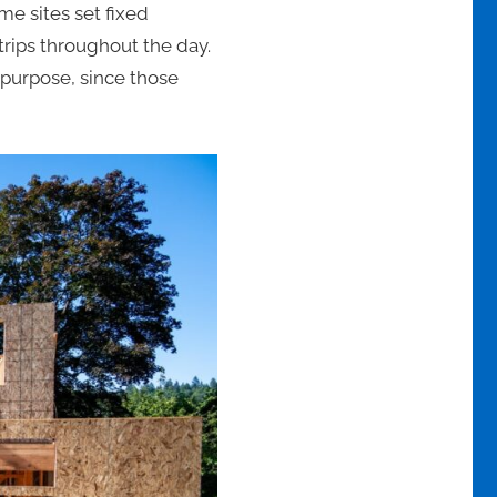
e sites set fixed
trips throughout the day.
 purpose, since those