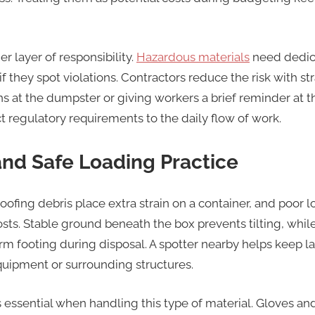
 layer of responsibility.
Hazardous materials
need dedic
b if they spot violations. Contractors reduce the risk with
ns at the dumpster or giving workers a brief reminder at the
t regulatory requirements to the daily flow of work.
and Safe Loading Practice
ofing debris place extra strain on a container, and poor 
sts. Stable ground beneath the box prevents tilting, whil
rm footing during disposal. A spotter nearby helps keep l
uipment or surrounding structures.
essential when handling this type of material. Gloves and