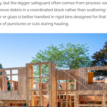
y, but the bigger safeguard often comes from process: som
ove debris in a coordinated block rather than scattering 
 or glass is better handled in rigid bins designed for that
k of punctures or cuts during hauling.