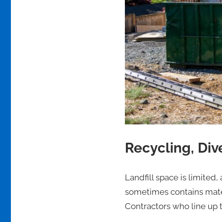
Recycling, Div
Landfill space is limited
sometimes contains mater
Contractors who line up t