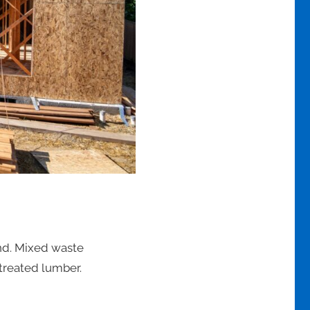
ind. Mixed waste
treated lumber.