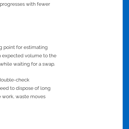
k progresses with fewer
g point for estimating
ch expected volume to the
while waiting for a swap.
 double-check
eed to dispose of long
he work, waste moves