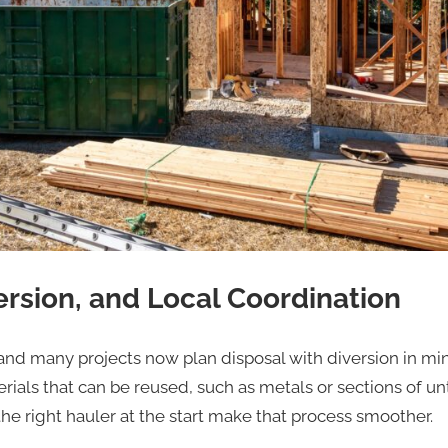
ersion, and Local Coordination
, and many projects now plan disposal with diversion in m
ials that can be reused, such as metals or sections of un
he right hauler at the start make that process smoother.