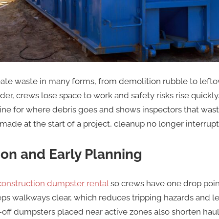
ate waste in many forms, from demolition rubble to leftov
der, crews lose space to work and safety risks rise quick
tine for where debris goes and shows inspectors that wast
ade at the start of a project, cleanup no longer interrupts
ion and Early Planning
construction dumpster rental
so crews have one drop poin
eps walkways clear, which reduces tripping hazards and 
off dumpsters placed near active zones also shorten hau