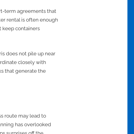
ort-term agreements that
er rental is often enough
at keep containers
is does not pile up near
rdinate closely with
sks that generate the
ss route may lead to
lanning has overlooked
s surprises off the