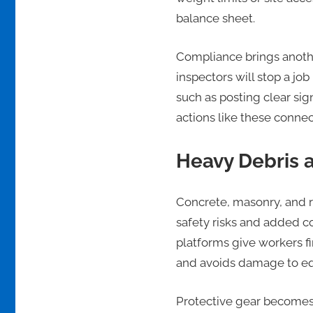
balance sheet.
Compliance brings another
inspectors will stop a jo
such as posting clear sig
actions like these connec
Heavy Debris 
Concrete, masonry, and ro
safety risks and added co
platforms give workers fi
and avoids damage to eq
Protective gear becomes 