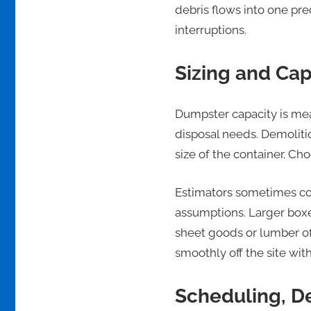
debris flows into one pr
interruptions.
Sizing and Cap
Dumpster capacity is mea
disposal needs. Demoliti
size of the container. Ch
Estimators sometimes co
assumptions. Larger boxe
sheet goods or lumber of
smoothly off the site wit
Scheduling, De