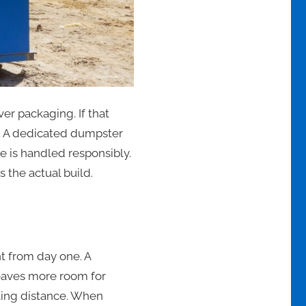
er packaging. If that
ly. A dedicated dumpster
e is handled responsibly.
 the actual build.
t from day one. A
leaves more room for
ling distance. When