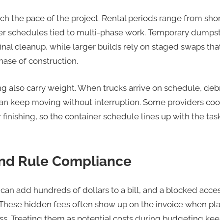
h the pace of the project. Rental periods range from sh
er schedules tied to multi-phase work. Temporary dumpst
final cleanup, while larger builds rely on staged swaps th
hase of construction.
g also carry weight. When trucks arrive on schedule, debr
an keep moving without interruption. Some providers coo
r finishing, so the container schedule lines up with the ta
and Rule Compliance
can add hundreds of dollars to a bill, and a blocked acce
p. These hidden fees often show up on the invoice when p
ess. Treating them as potential costs during budgeting keep