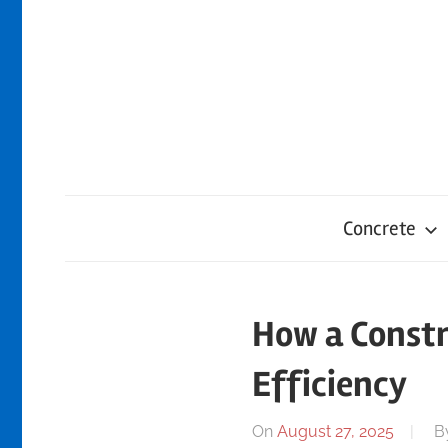
Skip
to
content
Concrete
How a Constr
Efficiency
On
August 27, 2025
B