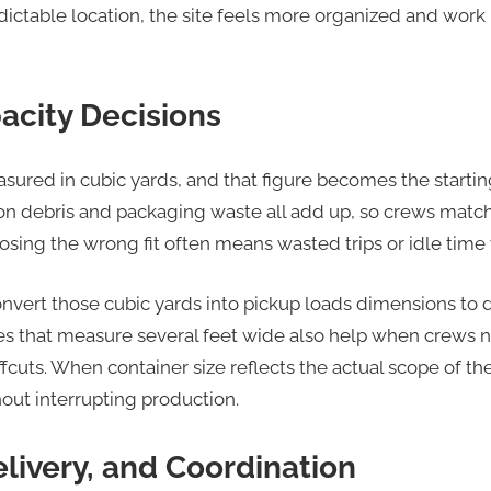
edictable location, the site feels more organized and wor
acity Decisions
sured in cubic yards, and that figure becomes the startin
on debris and packaging waste all add up, so crews mat
oosing the wrong fit often means wasted trips or idle time 
nvert those cubic yards into pickup loads dimensions to
s that measure several feet wide also help when crews n
fcuts. When container size reflects the actual scope of t
hout interrupting production.
livery, and Coordination