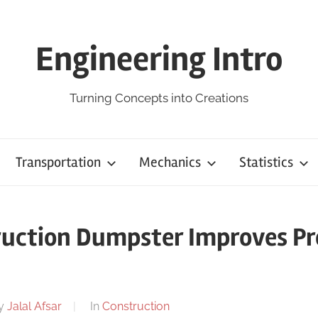
Engineering Intro
Turning Concepts into Creations
Transportation
Mechanics
Statistics
uction Dumpster Improves Pr
y
Jalal Afsar
In
Construction