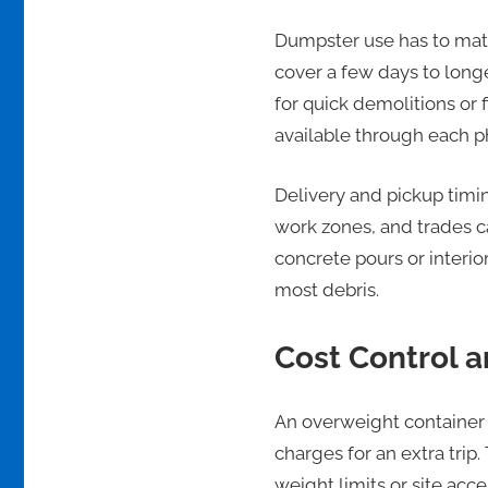
Dumpster use has to matc
cover a few days to long
for quick demolitions or 
available through each p
Delivery and pickup timin
work zones, and trades c
concrete pours or interio
most debris.
Cost Control 
An overweight container 
charges for an extra tri
weight limits or site acc