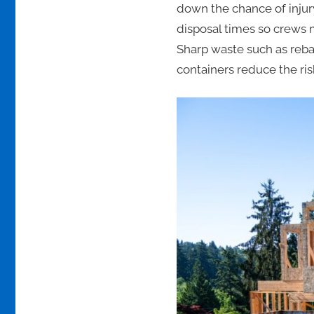
down the chance of injur
disposal times so crews m
Sharp waste such as rebar
containers reduce the ris