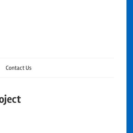
Contact Us
oject