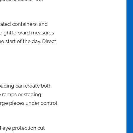
ated containers, and
 straightforward measures
 start of the day. Direct
loading can create both
e ramps or staging
arge pieces under control
 eye protection cut