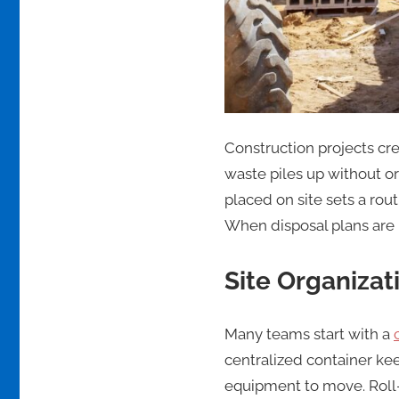
Construction projects cre
waste piles up without or
placed on site sets a rou
When disposal plans are m
Site Organizat
Many teams start with a
centralized container ke
equipment to move. Roll-