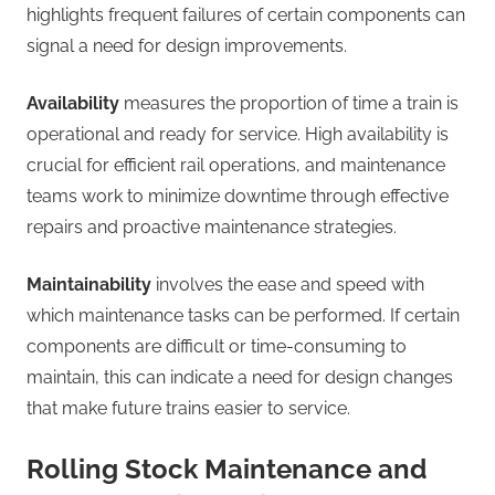
highlights frequent failures of certain components can
signal a need for design improvements.
Availability
measures the proportion of time a train is
operational and ready for service. High availability is
crucial for efficient rail operations, and maintenance
teams work to minimize downtime through effective
repairs and proactive maintenance strategies.
Maintainability
involves the ease and speed with
which maintenance tasks can be performed. If certain
components are difficult or time-consuming to
maintain, this can indicate a need for design changes
that make future trains easier to service.
Rolling Stock Maintenance and