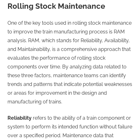
Rolling Stock Maintenance
One of the key tools used in rolling stock maintenance
to improve the train manufacturing process is RAM
analysis. RAM, which stands for Reliability, Availability,
and Maintainability, is a comprehensive approach that
evaluates the performance of rolling stock
components over time. By analyzing data related to
these three factors, maintenance teams can identify
trends and patterns that indicate potential weaknesses
or areas for improvement in the design and
manufacturing of trains.
Reliability
refers to the ability of a train component or
system to perform its intended function without failure
over a specified period. Maintenance data that