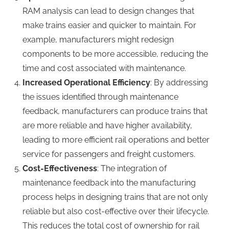
RAM analysis can lead to design changes that
make trains easier and quicker to maintain. For
example, manufacturers might redesign
components to be more accessible, reducing the
time and cost associated with maintenance.
Increased Operational Efficiency
: By addressing
the issues identified through maintenance
feedback, manufacturers can produce trains that
are more reliable and have higher availability,
leading to more efficient rail operations and better
service for passengers and freight customers.
Cost-Effectiveness
: The integration of
maintenance feedback into the manufacturing
process helps in designing trains that are not only
reliable but also cost-effective over their lifecycle.
This reduces the total cost of ownership for rail