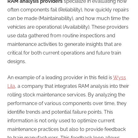
RAM analysis providers
specialize in evaluating how
often components fail (Reliability), how quickly repairs
can be made (Maintainability), and how much time the
vehicles are operational (Availability). These providers
use data gathered from routine inspections and
maintenance activities to generate insights that are
critical for both current operations and future train
designs.
An example of a leading provider in this field is
Wyss
Lila
, a company that integrates RAM analysis into their
rolling stock maintenance services. By analyzing the
performance of various components over time, they
identifie trends and potential failure points. This
information is not only used to optimize current
maintenance practices but also to provide feedback
to train manufacturers. This feedback loop allows