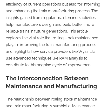
efficiency of current operations but also for informing
and enhancing the train manufacturing process. The
insights gained from regular maintenance activities
help manufacturers design and build better, more
reliable trains in future generations. This article
explores the vital role that rolling stock maintenance
plays in improving the train manufacturing process
and highlights how service providers like Wyss Lila
use advanced techniques like RAM analysis to
contribute to this ongoing cycle of improvement.
The Interconnection Between
Maintenance and Manufacturing
The relationship between rolling stock maintenance
and train manufacturing is symbiotic. Maintenance