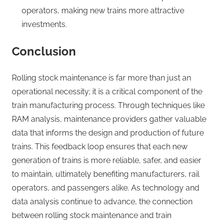
operators, making new trains more attractive
investments.
Conclusion
Rolling stock maintenance is far more than just an
operational necessity; it is a critical component of the
train manufacturing process. Through techniques like
RAM analysis, maintenance providers gather valuable
data that informs the design and production of future
trains. This feedback loop ensures that each new
generation of trains is more reliable, safer, and easier
to maintain, ultimately benefiting manufacturers, rail
operators, and passengers alike. As technology and
data analysis continue to advance, the connection
between rolling stock maintenance and train