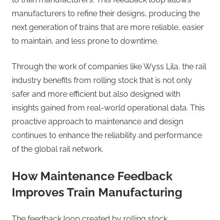
manufacturers to refine their designs, producing the
next generation of trains that are more reliable, easier
to maintain, and less prone to downtime.
Through the work of companies like Wyss Lila, the rail
industry benefits from rolling stock that is not only
safer and more efficient but also designed with
insights gained from real-world operational data. This
proactive approach to maintenance and design
continues to enhance the reliability and performance
of the global rail network.
How Maintenance Feedback
Improves Train Manufacturing
The feedback loop created by rolling stock