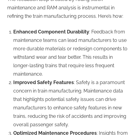
maintenance and RAM analysis is instrumental in
refining the train manufacturing process. Here’s how:
Enhanced Component Durability
: Feedback from
maintenance teams can lead manufacturers to use
more durable materials or redesign components to
withstand wear and tear better. This results in
longer-lasting trains that require less frequent
maintenance.
Improved Safety Features
: Safety is a paramount
concern in train manufacturing. Maintenance data
that highlights potential safety issues can drive
manufacturers to enhance safety features in new
trains, reducing the risk of accidents and improving
overall passenger safety.
Optimized Maintenance Procedures
: Insights from