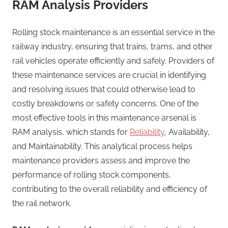
RAM Analysis Providers
Rolling stock maintenance is an essential service in the
railway industry, ensuring that trains, trams, and other
rail vehicles operate efficiently and safely. Providers of
these maintenance services are crucial in identifying
and resolving issues that could otherwise lead to
costly breakdowns or safety concerns. One of the
most effective tools in this maintenance arsenal is
RAM analysis, which stands for
Reliability
, Availability,
and Maintainability. This analytical process helps
maintenance providers assess and improve the
performance of rolling stock components,
contributing to the overall reliability and efficiency of
the rail network.