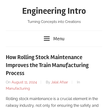
Skip
Engineering Intro
to
content
Turning Concepts into Creations
Menu
How Rolling Stock Maintenance
Improves the Train Manufacturing
Process
On
August 11, 2024
By
Jalal Afsar
In
Manufacturing
Rolling stock maintenance is a crucial element in the
railway industry, not only for ensuring the safety and