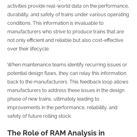
activities provide real-world data on the performance,
durability, and safety of trains under various operating
conditions. This information is invaluable to
manufacturers who strive to produce trains that are
not only efficient and reliable but also cost-effective
over their lifecycle.
When maintenance teams identify recurring issues or
potential design flaws, they can relay this information
back to the manufacturers. This feedback loop allows
manufacturers to address these issues in the design
phase of new trains, ultimately leading to
improvements in the performance, reliability, and
safety of future rolling stock.
The Role of RAM Analysis in