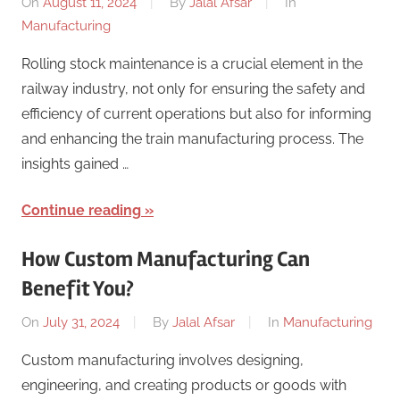
On
August 11, 2024
By
Jalal Afsar
In
Manufacturing
Rolling stock maintenance is a crucial element in the
railway industry, not only for ensuring the safety and
efficiency of current operations but also for informing
and enhancing the train manufacturing process. The
insights gained …
Continue reading
How Custom Manufacturing Can
Benefit You?
On
July 31, 2024
By
Jalal Afsar
In
Manufacturing
Custom manufacturing involves designing,
engineering, and creating products or goods with