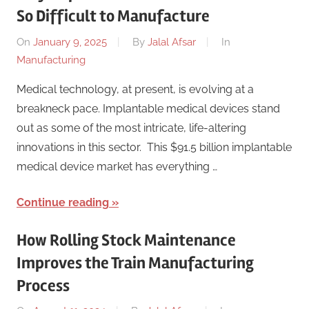
So Difficult to Manufacture
On
January 9, 2025
By
Jalal Afsar
In
Manufacturing
Medical technology, at present, is evolving at a
breakneck pace. Implantable medical devices stand
out as some of the most intricate, life-altering
innovations in this sector. This $91.5 billion implantable
medical device market has everything …
Continue reading
How Rolling Stock Maintenance
Improves the Train Manufacturing
Process