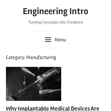
Skip
Engineering Intro
to
content
Turning Concepts into Creations
Menu
Category:
Manufacturing
Why Implantable Medical Devices Are