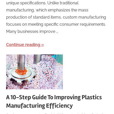
unique specifications. Unlike traditional
manufacturing, which emphasizes the mass
production of standard items, custom manufacturing
focuses on meeting specific consumer requirements.
Many businesses improve …
Continue reading
A 10-Step Guide To Improving Plastics
Manufacturing Efficiency