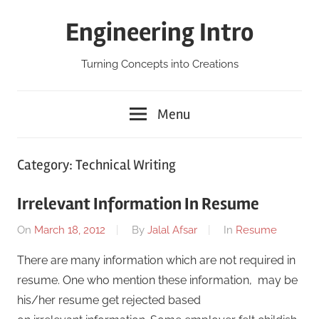
Skip
Engineering Intro
to
content
Turning Concepts into Creations
Menu
Category:
Technical Writing
Irrelevant Information In Resume
On
March 18, 2012
By
Jalal Afsar
In
Resume
There are many information which are not required in
resume. One who mention these information, may be
his/her resume get rejected based