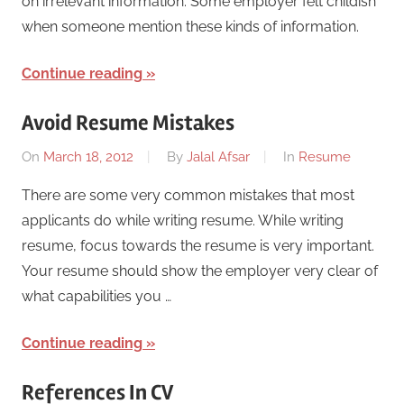
on irrelevant information. Some employer felt childish
when someone mention these kinds of information.
Continue reading
Avoid Resume Mistakes
On
March 18, 2012
By
Jalal Afsar
In
Resume
There are some very common mistakes that most
applicants do while writing resume. While writing
resume, focus towards the resume is very important.
Your resume should show the employer very clear of
what capabilities you …
Continue reading
References In CV