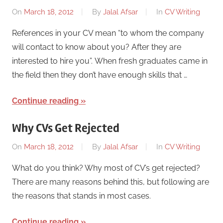
On
March 18, 2012
By
Jalal Afsar
In
CV Writing
References in your CV mean “to whom the company
will contact to know about you? After they are
interested to hire you”. When fresh graduates came in
the field then they don’t have enough skills that …
Continue reading
Why CVs Get Rejected
On
March 18, 2012
By
Jalal Afsar
In
CV Writing
What do you think? Why most of CV’s get rejected?
There are many reasons behind this, but following are
the reasons that stands in most cases.
Continue reading