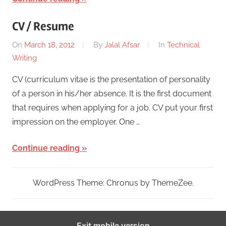
CV / Resume
On
March 18, 2012
By
Jalal Afsar
In
Technical
Writing
CV (curriculum vitae is the presentation of personality
of a person in his/her absence. It is the first document
that requires when applying for a job. CV put your first
impression on the employer. One …
Continue reading
WordPress Theme: Chronus by ThemeZee.
Exit mobile version