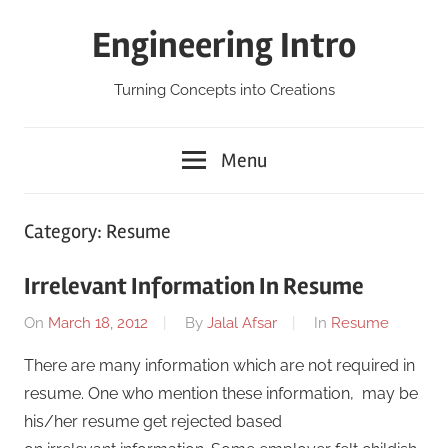
Skip
Engineering Intro
to
content
Turning Concepts into Creations
Menu
Category:
Resume
Irrelevant Information In Resume
On
March 18, 2012
By
Jalal Afsar
In
Resume
There are many information which are not required in
resume. One who mention these information, may be
his/her resume get rejected based