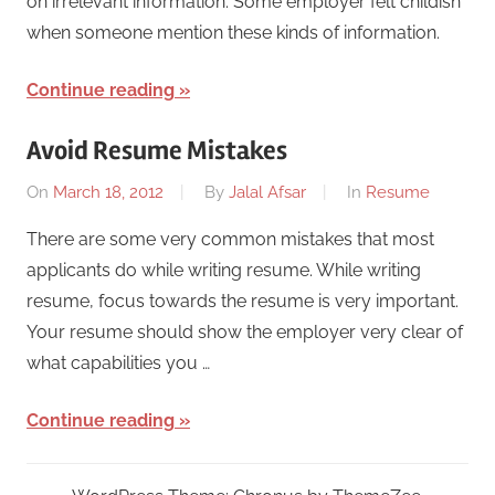
on irrelevant information. Some employer felt childish
when someone mention these kinds of information.
Continue reading
Avoid Resume Mistakes
On
March 18, 2012
By
Jalal Afsar
In
Resume
There are some very common mistakes that most
applicants do while writing resume. While writing
resume, focus towards the resume is very important.
Your resume should show the employer very clear of
what capabilities you …
Continue reading