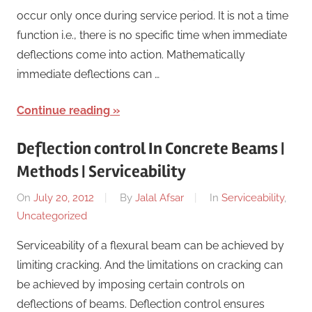
occur only once during service period. It is not a time
function i.e., there is no specific time when immediate
deflections come into action. Mathematically
immediate deflections can …
Continue reading
Deflection control In Concrete Beams |
Methods | Serviceability
On
July 20, 2012
By
Jalal Afsar
In
Serviceability
,
Uncategorized
Serviceability of a flexural beam can be achieved by
limiting cracking. And the limitations on cracking can
be achieved by imposing certain controls on
deflections of beams. Deflection control ensures