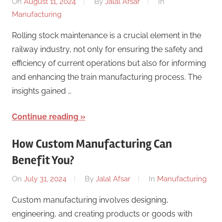
On
August 11, 2024
By
Jalal Afsar
In
Manufacturing
Rolling stock maintenance is a crucial element in the
railway industry, not only for ensuring the safety and
efficiency of current operations but also for informing
and enhancing the train manufacturing process. The
insights gained …
Continue reading
How Custom Manufacturing Can
Benefit You?
On
July 31, 2024
By
Jalal Afsar
In
Manufacturing
Custom manufacturing involves designing,
engineering, and creating products or goods with