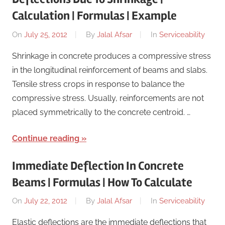
Calculation | Formulas | Example
On
July 25, 2012
By
Jalal Afsar
In
Serviceability
Shrinkage in concrete produces a compressive stress
in the longitudinal reinforcement of beams and slabs.
Tensile stress crops in response to balance the
compressive stress. Usually, reinforcements are not
placed symmetrically to the concrete centroid. …
Continue reading
Immediate Deflection In Concrete
Beams | Formulas | How To Calculate
On
July 22, 2012
By
Jalal Afsar
In
Serviceability
Elastic deflections are the immediate deflections that