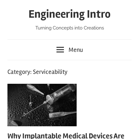
Skip
Engineering Intro
to
content
Turning Concepts into Creations
Menu
Category:
Serviceability
Why Implantable Medical Devices Are