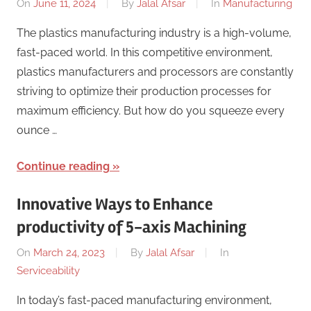
On
June 11, 2024
By
Jalal Afsar
In
Manufacturing
The plastics manufacturing industry is a high-volume,
fast-paced world. In this competitive environment,
plastics manufacturers and processors are constantly
striving to optimize their production processes for
maximum efficiency. But how do you squeeze every
ounce …
Continue reading
Innovative Ways to Enhance
productivity of 5-axis Machining
On
March 24, 2023
By
Jalal Afsar
In
Serviceability
In today’s fast-paced manufacturing environment,