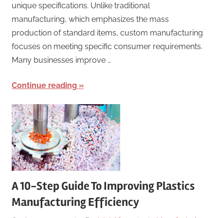
unique specifications. Unlike traditional
manufacturing, which emphasizes the mass
production of standard items, custom manufacturing
focuses on meeting specific consumer requirements.
Many businesses improve …
Continue reading
A 10-Step Guide To Improving Plastics
Manufacturing Efficiency