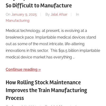
So Difficult to Manufacture
On
January 9, 2025
By
Jalal Afsar
In
Manufacturing
Medical technology, at present, is evolving at a
breakneck pace. Implantable medical devices stand
out as some of the most intricate, life-altering
innovations in this sector. This $91.5 billion implantable
medical device market has everything …
Continue reading
How Rolling Stock Maintenance
Improves the Train Manufacturing
Process