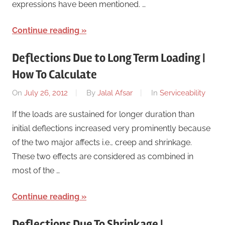
expressions have been mentioned. …
Continue reading
Deflections Due to Long Term Loading |
How To Calculate
On
July 26, 2012
By
Jalal Afsar
In
Serviceability
If the loads are sustained for longer duration than
initial deflections increased very prominently because
of the two major affects i.e., creep and shrinkage.
These two effects are considered as combined in
most of the …
Continue reading
Deflections Due To Shrinkage |