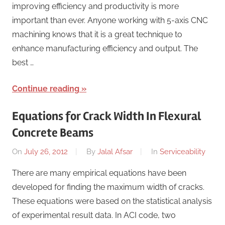
improving efficiency and productivity is more
important than ever. Anyone working with 5-axis CNC
machining knows that it is a great technique to
enhance manufacturing efficiency and output. The
best …
Continue reading
Equations for Crack Width In Flexural
Concrete Beams
On
July 26, 2012
By
Jalal Afsar
In
Serviceability
There are many empirical equations have been
developed for finding the maximum width of cracks.
These equations were based on the statistical analysis
of experimental result data. In ACI code, two