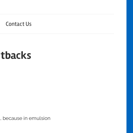
Contact Us
utbacks
t, because in emulsion