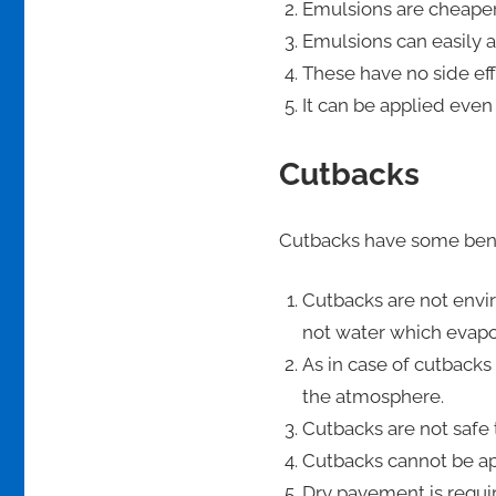
Emulsions are cheaper
Emulsions can easily a
These have no side eff
It can be applied even
Cutbacks
Cutbacks have some bene
Cutbacks are not envir
not water which evapor
As in case of cutbacks
the atmosphere.
Cutbacks are not safe 
Cutbacks cannot be app
Dry pavement is requir