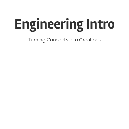
Engineering Intro
Turning Concepts into Creations