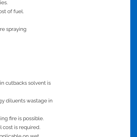
ies.
st of fuel.
ore spraying
in cutbacks solvent is
gy diluents wastage in
g fire is possible.
 cost is required.
applicable on wet