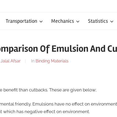
Transportation
Mechanics
Statistics
omparison Of Emulsion And C
y
Jalal Afsar
In
Binding Materials
 benefit than cutbacks. These are given below;
mental friendly. Emulsions have no effect on environmen
nt which has negative effect on environment.