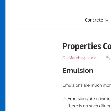
Concrete
Properties C
On
March 24, 2012
B
Emulsion
Emulsions are much more
Emulsions are environ
there is no such dilue