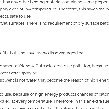
 than any other binding material containing same propert
pply even at low temperature. Therefore, this saves the co
ects, safe to use.
 wet surfaces. There is no requirement of dry surface bef
fits, but also have many disadvantages too.
onmental friendly. Cutbacks create air pollution, because 
ates after spraying.
 solvent is not water that become the reason of high ener
to use, because of high energy products chances of catchin
lied at every temperature. Therefore, in this an extra fuel
ed for spraying of cutbacks. Therefore, these cannot be 