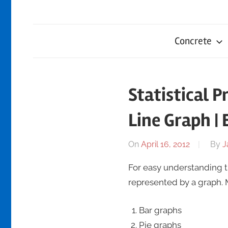
Concrete
Statistical P
Line Graph |
On
April 16, 2012
By
J
For easy understanding the
represented by a graph.
Bar graphs
Pie graphs