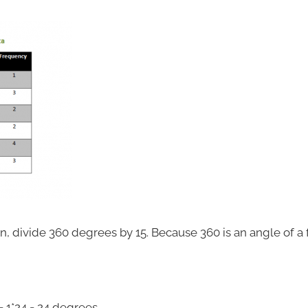
, divide 360 degrees by 15. Because 360 is an angle of a fu
 1*24 = 24 degrees