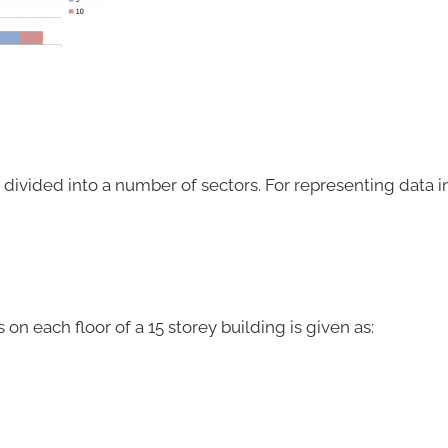
 is divided into a number of sectors. For representing data in
 each floor of a 15 storey building is given as: