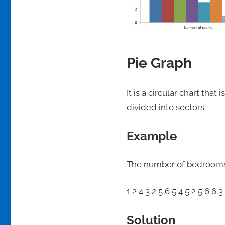
Pie Graph
It is a circular chart that
divided into sectors.
Example
The number of bedrooms on
1 2 4 3 2 5 6 5 4 5 2 5 6 6 3
Solution