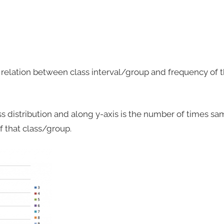
relation between class interval/group and frequency of th
ass distribution and along y-axis is the number of times sa
 that class/group.