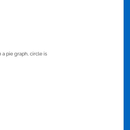
 a pie graph, circle is