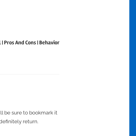
| Pros And Cons | Behavior
ill be sure to bookmark it
definitely return.