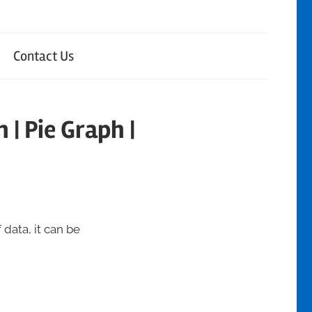
Contact Us
 | Pie Graph |
 data, it can be