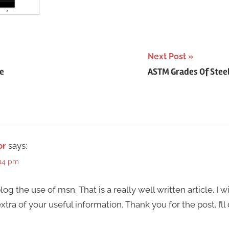
Next Post
e
ASTM Grades Of Steel 
or
says:
:14 pm
og the use of msn. That is a really well written article. I w
ra of your useful information. Thank you for the post. I’ll 