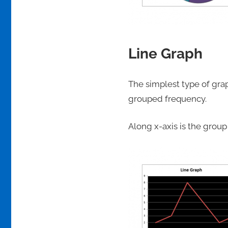
Line Graph
The simplest type of gra
grouped frequency.
Along x-axis is the grou