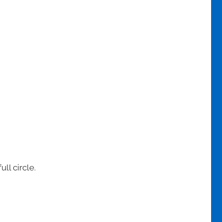
ll circle.