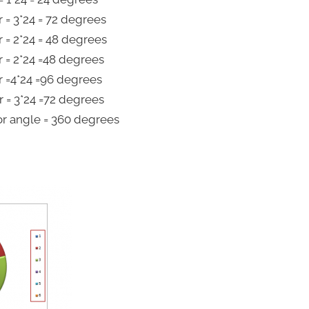
 = 3*24 = 72 degrees
 = 2*24 = 48 degrees
 = 2*24 =48 degrees
 =4*24 =96 degrees
 = 3*24 =72 degrees
or angle = 360 degrees