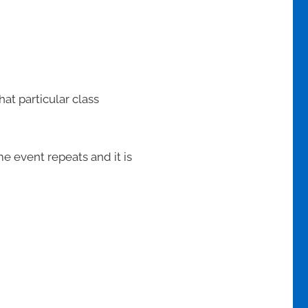
at particular class
me event repeats and it is