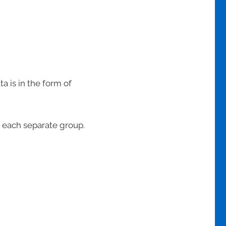
 is in the form of
o each separate group.