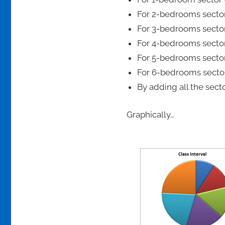
For 2-bedrooms sector
For 3-bedrooms sector
For 4-bedrooms sector
For 5-bedrooms sector
For 6-bedrooms sector
By adding all the sect
Graphically…