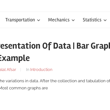
Transportation
Mechanics
Statistics
resentation Of Data | Bar Graph
 Example
alal Afsar
In
Introduction
 variations in data. After the collection and tabulation of
 Most common graphs are