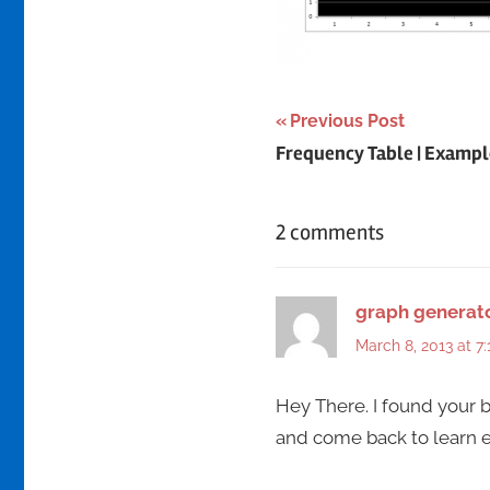
Post
Previous Post
Frequency Table | Exampl
navigation
2 comments
graph generat
March 8, 2013 at 7
Hey There. I found your bl
and come back to learn ext