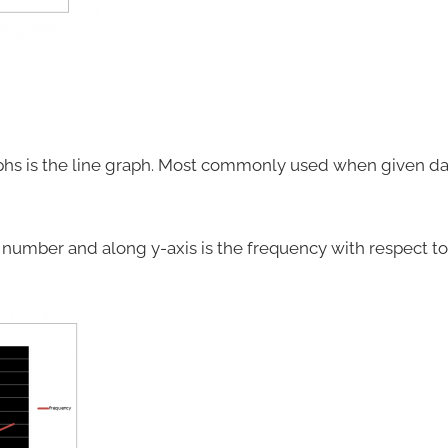
phs is the line graph. Most commonly used when given data
p number and along y-axis is the frequency with respect t