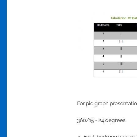
For pie graph presentation
360/15 = 24 degrees
For 1-bedroom sector =