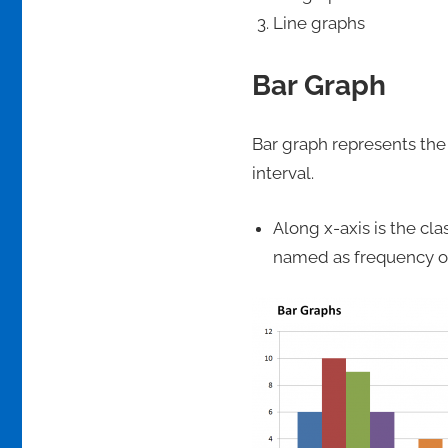
Line graphs
Bar Graph
Bar graph represents the 
interval.
Along x-axis is the cl
named as frequency of