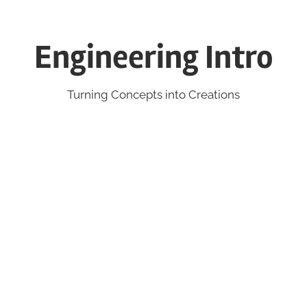
Engineering Intro
Turning Concepts into Creations