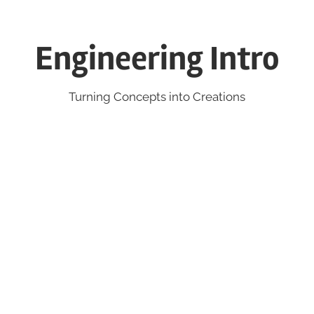
Engineering Intro
Turning Concepts into Creations