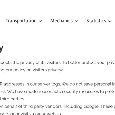
Transportation
Mechanics
Statistics
y
ects the privacy of its visitors. To better protect your pr
g our policy on visitors privacy:
IP addresses in our server logs. We do not save personal 
ss. We have made reasonable security measures to prote
hird parties.
 on behalf of third party vendors, including Google. These 
er’s prior visits to your website.