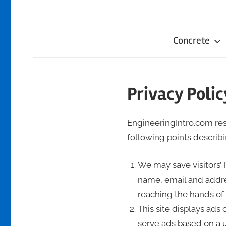
Concrete
Privacy Polic
EngineeringIntro.com resp
following points describin
We may save visitors’ 
name, email and addre
reaching the hands of t
This site displays ads
serve ads based on a us