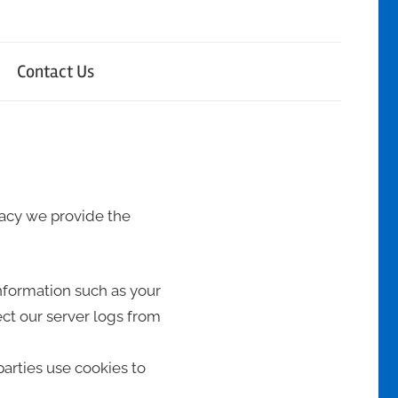
Contact Us
ivacy we provide the
information such as your
ct our server logs from
parties use cookies to