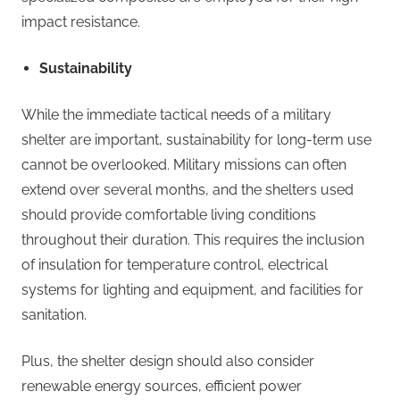
impact resistance.
Sustainability
While the immediate tactical needs of a military
shelter are important, sustainability for long-term use
cannot be overlooked. Military missions can often
extend over several months, and the shelters used
should provide comfortable living conditions
throughout their duration. This requires the inclusion
of insulation for temperature control, electrical
systems for lighting and equipment, and facilities for
sanitation.
Plus, the shelter design should also consider
renewable energy sources, efficient power