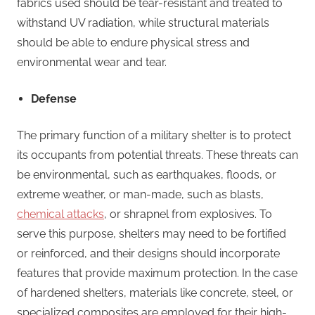
fabrics used should be tear-resistant and treated to
withstand UV radiation, while structural materials
should be able to endure physical stress and
environmental wear and tear.
Defense
The primary function of a military shelter is to protect
its occupants from potential threats. These threats can
be environmental, such as earthquakes, floods, or
extreme weather, or man-made, such as blasts,
chemical attacks
, or shrapnel from explosives. To
serve this purpose, shelters may need to be fortified
or reinforced, and their designs should incorporate
features that provide maximum protection. In the case
of hardened shelters, materials like concrete, steel, or
specialized composites are employed for their high-