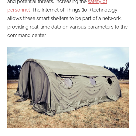
and potential threats, increasing the
safety of
personnel
. The Internet of Things (IoT) technology
allows these smart shelters to be part of a network,
providing real-time data on various parameters to the
command center.