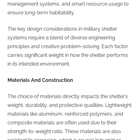
management systems, and smart resource usage to
ensure long-term habitability.
The key design considerations in military shelter
systems require a blend of diverse engineering
principles and creative problem-solving. Each factor
carries significant weight in how the shelter performs
in its intended environment.
Materials And Construction
The choice of materials directly impacts the shelter’s
weight, durability, and protective qualities. Lightweight
materials like aluminum, reinforced polymers, and
composite materials are often used due to their
strength-to-weight ratio. These materials are also