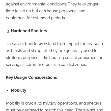
against environmental conditions. They take longer
time to set up but can house personnel and
equipment for extended periods.
Hardened Shelters
These are built to withstand high-impact forces, such
as blasts and shrapnel. They are generally used for
strategic purposes, like housing critical equipment or
serving as command posts in conflict zones.
Key Design Considerations
Mobility
Mobility is crucial to military operations, and shelters
must be designed to match this need. The weight and