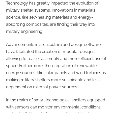
Technology has greatly impacted the evolution of
military shelter systems. Innovations in materials
science, like self-healing materials and energy-
absorbing composites, are finding their way into
military engineering.
Advancements in architecture and design software
have facilitated the creation of modular designs,
allowing for easier assembly and more efficient use of
space. Furthermore, the integration of renewable
energy sources, like solar panels and wind turbines, is
making military shelters more sustainable and less
dependent on external power sources.
In the realm of smart technologies, shelters equipped
with sensors can monitor environmental conditions