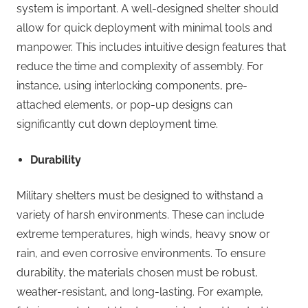
system is important. A well-designed shelter should
allow for quick deployment with minimal tools and
manpower. This includes intuitive design features that
reduce the time and complexity of assembly. For
instance, using interlocking components, pre-
attached elements, or pop-up designs can
significantly cut down deployment time.
Durability
Military shelters must be designed to withstand a
variety of harsh environments. These can include
extreme temperatures, high winds, heavy snow or
rain, and even corrosive environments. To ensure
durability, the materials chosen must be robust,
weather-resistant, and long-lasting. For example,