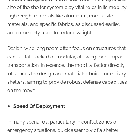
size of the shelter system play vital roles in its mobility.
Lightweight materials like aluminum, composite
materials, and specific fabrics, as discussed earlier,
are commonly used to reduce weight.
Design-wise, engineers often focus on structures that
can be flat-packed or modular, allowing for compact
transportation. In essence, the mobility factor directly
influences the design and materials choice for military
shelters, aiming to provide robust defense capabilities
on the move.
Speed Of Deployment
In many scenarios, particularly in conflict zones or
emergency situations, quick assembly of a shelter