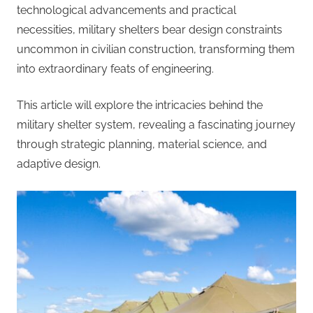
technological advancements and practical
necessities, military shelters bear design constraints
uncommon in civilian construction, transforming them
into extraordinary feats of engineering.
This article will explore the intricacies behind the
military shelter system, revealing a fascinating journey
through strategic planning, material science, and
adaptive design.