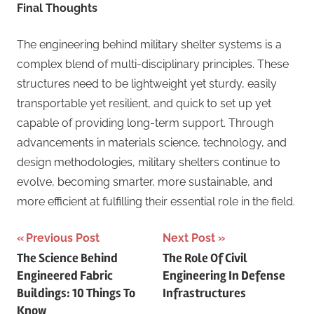
Final Thoughts
The engineering behind military shelter systems is a
complex blend of multi-disciplinary principles. These
structures need to be lightweight yet sturdy, easily
transportable yet resilient, and quick to set up yet
capable of providing long-term support. Through
advancements in materials science, technology, and
design methodologies, military shelters continue to
evolve, becoming smarter, more sustainable, and
more efficient at fulfilling their essential role in the field.
Post
Previous Post
Next Post
The Science Behind
The Role Of Civil
navigation
Engineered Fabric
Engineering In Defense
Buildings: 10 Things To
Infrastructures
Know