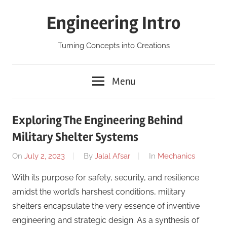
Skip
Engineering Intro
to
content
Turning Concepts into Creations
Menu
Exploring The Engineering Behind
Military Shelter Systems
On
July 2, 2023
By
Jalal Afsar
In
Mechanics
With its purpose for safety, security, and resilience
amidst the world’s harshest conditions, military
shelters encapsulate the very essence of inventive
engineering and strategic design. As a synthesis of