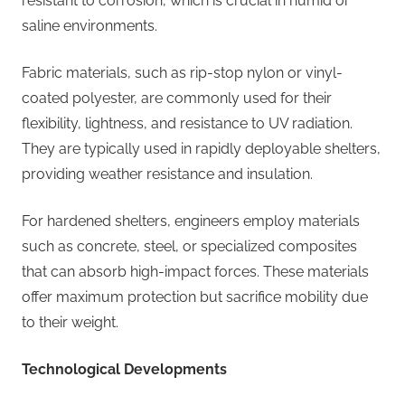
resistant to corrosion, which is crucial in humid or
saline environments.
Fabric materials, such as rip-stop nylon or vinyl-
coated polyester, are commonly used for their
flexibility, lightness, and resistance to UV radiation.
They are typically used in rapidly deployable shelters,
providing weather resistance and insulation.
For hardened shelters, engineers employ materials
such as concrete, steel, or specialized composites
that can absorb high-impact forces. These materials
offer maximum protection but sacrifice mobility due
to their weight.
Technological Developments