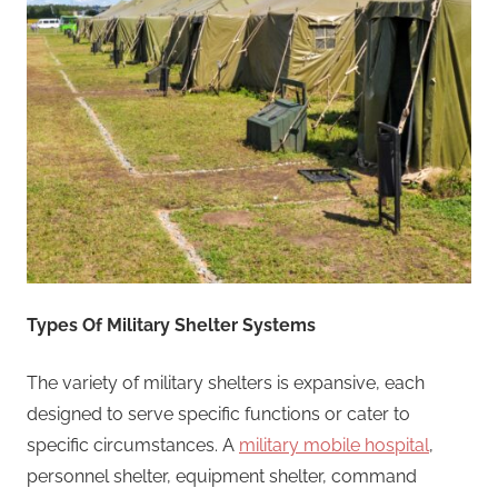
Types Of Military Shelter Systems
The variety of military shelters is expansive, each
designed to serve specific functions or cater to
specific circumstances. A
military mobile hospital
,
personnel shelter, equipment shelter, command