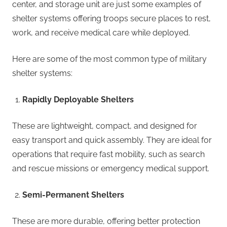
center, and storage unit are just some examples of
shelter systems offering troops secure places to rest,
work, and receive medical care while deployed.
Here are some of the most common type of military
shelter systems:
Rapidly Deployable Shelters
These are lightweight, compact, and designed for
easy transport and quick assembly. They are ideal for
operations that require fast mobility, such as search
and rescue missions or emergency medical support.
Semi-Permanent Shelters
These are more durable, offering better protection