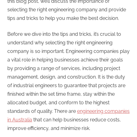
this blog post, we’ll discuss the importance of
selecting the right engineering company and provide
tips and tricks to help you make the best decision.
Before we dive into the tips and tricks, it’s crucial to
understand why selecting the right engineering
company is so important. Engineering companies play
a vital role in helping businesses achieve their goals
by providing a range of services, including project
management, design, and construction. It is the duty
of industrial engineers to guarantee that projects are
finished within the set time frame, stay within the
allocated budget, and conform to the highest
standards of quality. There are
engineering companies
in Australia
that can help businesses reduce costs,
improve efficiency, and minimize risk.