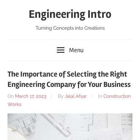
Skip
Engineering Intro
to
content
Turning Concepts into Creations
Menu
The Importance of Selecting the Right
Engineering Company for Your Business
On
March 17, 2023
By
Jalal Afsar
In
Construction
Works