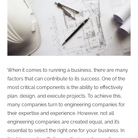
When it comes to running a business, there are many
factors that can contribute to its success. One of the
most critical components is the ability to effectively
plan, design, and execute projects. To achieve this,
many companies turn to engineering companies for
their expertise and experience. However, not all
engineering companies are created equal, and it’s
essential to select the right one for your business. In