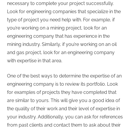
necessary to complete your project successfully.
Look for engineering companies that specialize in the
type of project you need help with. For example, if
you’re working on a mining project, look for an
engineering company that has experience in the
mining industry. Similarly, if you’re working on an oil
and gas project, look for an engineering company
with expertise in that area.
One of the best ways to determine the expertise of an
engineering company is to review its portfolio. Look
for examples of projects they have completed that
are similar to yours. This will give you a good idea of
the quality of their work and their level of expertise in
your industry. Additionally, you can ask for references
from past clients and contact them to ask about their