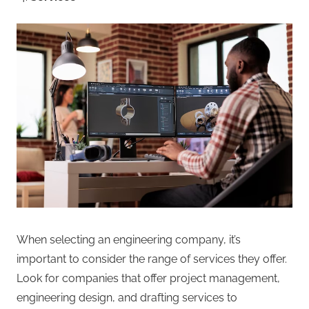
When selecting an engineering company, it’s
important to consider the range of services they offer.
Look for companies that offer project management,
engineering design, and drafting services to