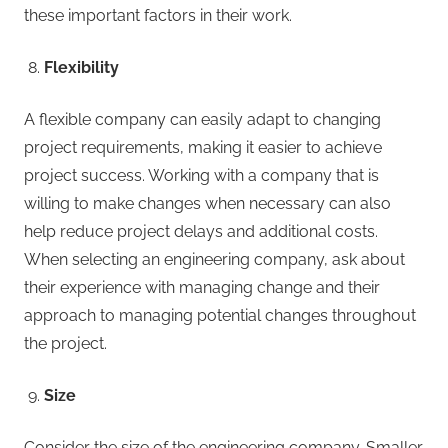
these important factors in their work.
Flexibility
A flexible company can easily adapt to changing
project requirements, making it easier to achieve
project success. Working with a company that is
willing to make changes when necessary can also
help reduce project delays and additional costs.
When selecting an engineering company, ask about
their experience with managing change and their
approach to managing potential changes throughout
the project.
Size
Consider the size of the engineering company. Smaller