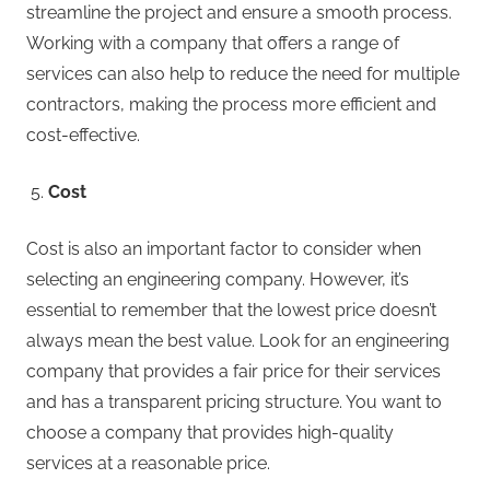
streamline the project and ensure a smooth process.
Working with a company that offers a range of
services can also help to reduce the need for multiple
contractors, making the process more efficient and
cost-effective.
Cost
Cost is also an important factor to consider when
selecting an engineering company. However, it’s
essential to remember that the lowest price doesn’t
always mean the best value. Look for an engineering
company that provides a fair price for their services
and has a transparent pricing structure. You want to
choose a company that provides high-quality
services at a reasonable price.