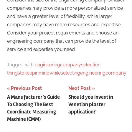
companies may provide a more personalized service
and have a greater level of flexibility, while larger
companies may have more resources and expertise.
Consider your project requirements and choose an
engineering company that can provide the level of
service and expertise you need.
Tagged with
engineeringcompanyselection
,
thingstokeepinmindwhileselectingengineeringcompany
Post
Previous Post
Next Post
A Manufacturer’s Guide
Should you invest in
navigation
To Choosing The Best
Venetian plaster
Coordinate Measuring
application?
Machine (CMM)