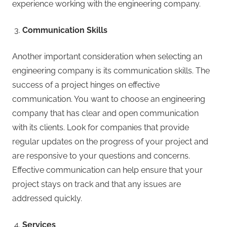
experience working with the engineering company.
Communication Skills
Another important consideration when selecting an
engineering company is its communication skills. The
success of a project hinges on effective
communication. You want to choose an engineering
company that has clear and open communication
with its clients. Look for companies that provide
regular updates on the progress of your project and
are responsive to your questions and concerns.
Effective communication can help ensure that your
project stays on track and that any issues are
addressed quickly.
Services