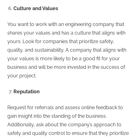
Culture and Values
You want to work with an engineering company that
shares your values and has a culture that aligns with
yours. Look for companies that prioritize safety,
quality, and sustainability. A company that aligns with
your values is more likely to be a good fit for your
business and will be more invested in the success of
your project.
Reputation
Request for referrals and assess online feedback to
gain insight into the standing of the business.
Additionally, ask about the company’s approach to
safety and quality control to ensure that they prioritize