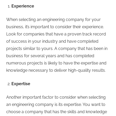
Experience
When selecting an engineering company for your
business, it’s important to consider their experience.
Look for companies that have a proven track record
of success in your industry and have completed
projects similar to yours. A company that has been in
business for several years and has completed
numerous projects is likely to have the expertise and
knowledge necessary to deliver high-quality results.
Expertise
Another important factor to consider when selecting
an engineering company is its expertise. You want to
choose a company that has the skills and knowledge