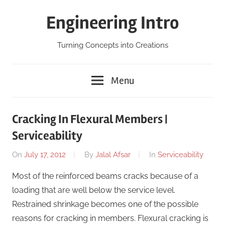
Skip
Engineering Intro
to
content
Turning Concepts into Creations
Menu
Cracking In Flexural Members |
Serviceability
On
July 17, 2012
By
Jalal Afsar
In
Serviceability
Most of the reinforced beams cracks because of a
loading that are well below the service level.
Restrained shrinkage becomes one of the possible
reasons for cracking in members. Flexural cracking is