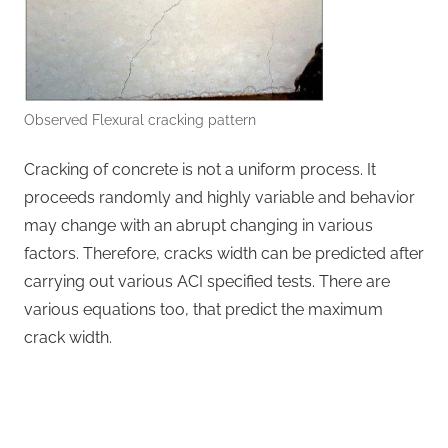
Observed Flexural cracking pattern
Cracking of concrete is not a uniform process. It
proceeds randomly and highly variable and behavior
may change with an abrupt changing in various
factors. Therefore, cracks width can be predicted after
carrying out various ACI specified tests. There are
various equations too, that predict the maximum
crack width.