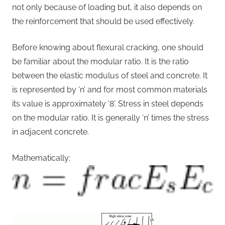
not only because of loading but, it also depends on
the reinforcement that should be used effectively.
Before knowing about flexural cracking, one should
be familiar about the modular ratio. It is the ratio
between the elastic modulus of steel and concrete. It
is represented by ‘n’ and for most common materials
its value is approximately ‘8’. Stress in steel depends
on the modular ratio. It is generally ‘n’ times the stress
in adjacent concrete.
Mathematically;