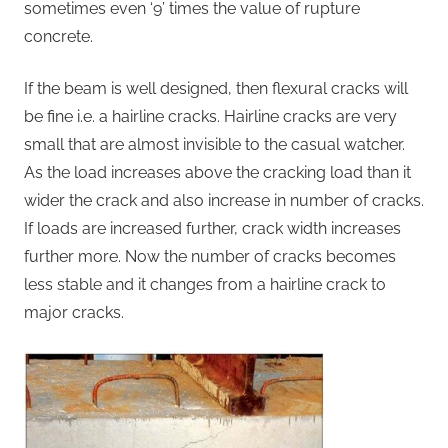
sometimes even ‘9’ times the value of rupture
concrete.
If the beam is well designed, then flexural cracks will
be fine i.e. a hairline cracks. Hairline cracks are very
small that are almost invisible to the casual watcher.
As the load increases above the cracking load than it
wider the crack and also increase in number of cracks.
If loads are increased further, crack width increases
further more. Now the number of cracks becomes
less stable and it changes from a hairline crack to
major cracks.