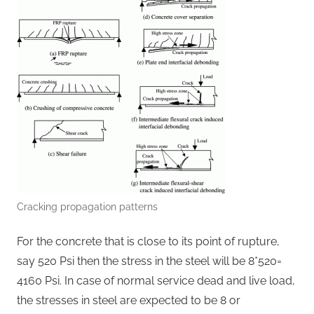
Cracking propagation patterns
For the concrete that is close to its point of rupture,
say 520 Psi then the stress in the steel will be 8*520=
4160 Psi. In case of normal service dead and live load,
the stresses in steel are expected to be 8 or