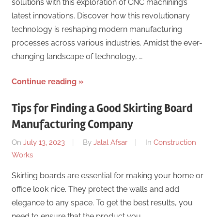
solutions with this exploration of CNC machining’s
latest innovations. Discover how this revolutionary
technology is reshaping modern manufacturing
processes across various industries. Amidst the ever-
changing landscape of technology, …
Continue reading
Tips for Finding a Good Skirting Board
Manufacturing Company
On
July 13, 2023
By
Jalal Afsar
In
Construction
Works
Skirting boards are essential for making your home or
office look nice. They protect the walls and add
elegance to any space. To get the best results, you
need to ensure that the product you …