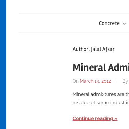
Concrete
Author:
Jalal Afsar
Mineral Adm
On
March 13, 2012
B
Mineral admixtures are t
residue of some industr
Continue reading