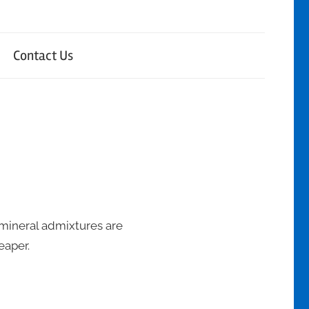
Contact Us
 mineral admixtures are
eaper.