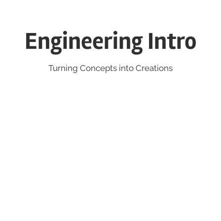
Engineering Intro
Turning Concepts into Creations