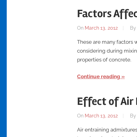
Factors Affe
On
March 13, 2012
B
These are many factors w
considering during mixi
properties of concrete.
Continue reading
Effect of Ai
On
March 13, 2012
B
Air entraining admixtures