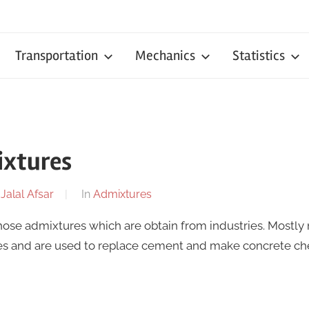
Transportation
Mechanics
Statistics
ixtures
y
Jalal Afsar
In
Admixtures
hose admixtures which are obtain from industries. Mostly
ies and are used to replace cement and make concrete ch