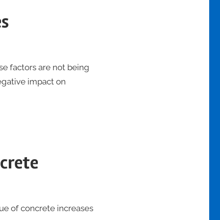
es
se factors are not being
egative impact on
ncrete
lue of concrete increases