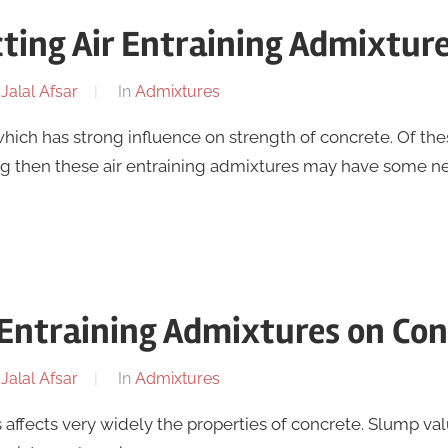
cting Air Entraining Admixtur
y
Jalal Afsar
In
Admixtures
hich has strong influence on strength of concrete. Of the
ng then these air entraining admixtures may have some n
r Entraining Admixtures on Co
y
Jalal Afsar
In
Admixtures
 affects very widely the properties of concrete. Slump va