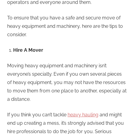
operators and everyone around them.
To ensure that you have a safe and secure move of
heavy equipment and machinery, here are the tips to
consider.
Hire A Mover
Moving heavy equipment and machinery isn’t
everyone’s specialty. Even if you own several pieces
of heavy equipment, you may not have the resources
to move them from one place to another, especially at
a distance.
If you think you can’t tackle
heavy hauling
and might
end up creating a mess, it’s strongly advised that you
hire professionals to do the job for you. Serious