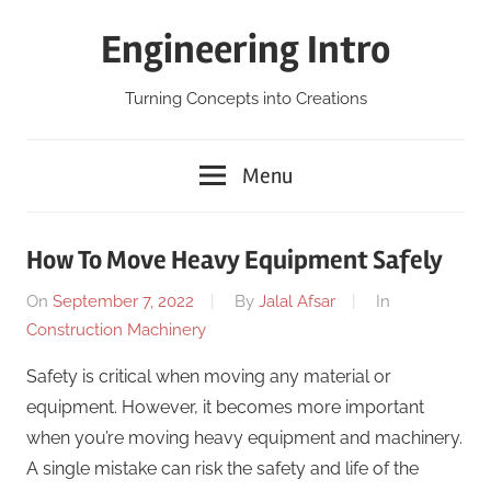
Skip
Engineering Intro
to
content
Turning Concepts into Creations
Menu
How To Move Heavy Equipment Safely
On
September 7, 2022
By
Jalal Afsar
In
Construction Machinery
Safety is critical when moving any material or
equipment. However, it becomes more important
when you’re moving heavy equipment and machinery.
A single mistake can risk the safety and life of the