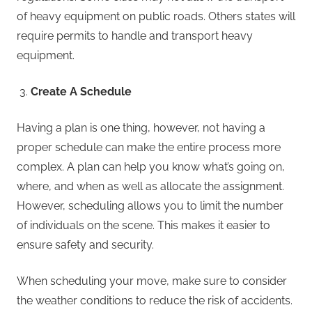
of heavy equipment on public roads. Others states will
require permits to handle and transport heavy
equipment.
Create A Schedule
Having a plan is one thing, however, not having a
proper schedule can make the entire process more
complex. A plan can help you know what’s going on,
where, and when as well as allocate the assignment.
However, scheduling allows you to limit the number
of individuals on the scene. This makes it easier to
ensure safety and security.
When scheduling your move, make sure to consider
the weather conditions to reduce the risk of accidents.