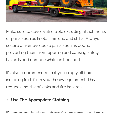
Make sure to cover vulnerable extruding attachments
or parts such as knobs, mirrors, and shifts. Always
secure or remove loose parts such as doors,
preventing them from opening and causing safety
hazards and damage while on transport.
It’s also recommended that you empty all fluids,
including fuel, from your heavy equipment. This
reduces the risk of leaks and fire hazards.
Use The Appropriate Clothing