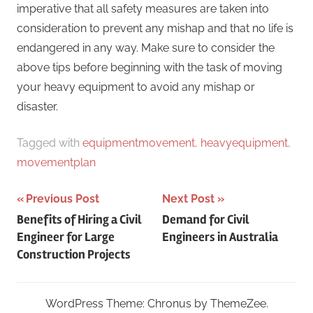
imperative that all safety measures are taken into
consideration to prevent any mishap and that no life is
endangered in any way. Make sure to consider the
above tips before beginning with the task of moving
your heavy equipment to avoid any mishap or
disaster.
Tagged with
equipmentmovement
,
heavyequipment
,
movementplan
Post
Previous Post
Next Post
Benefits of Hiring a Civil
Demand for Civil
navigation
Engineer for Large
Engineers in Australia
Construction Projects
WordPress Theme: Chronus by ThemeZee.