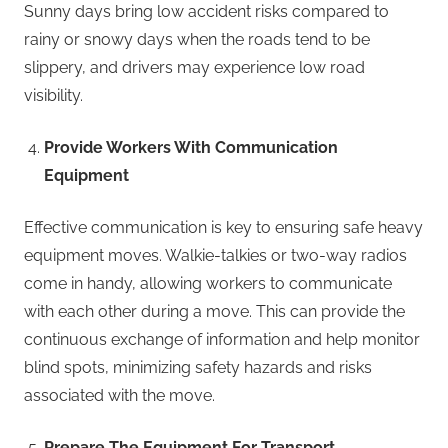
Sunny days bring low accident risks compared to
rainy or snowy days when the roads tend to be
slippery, and drivers may experience low road
visibility.
Provide Workers With Communication
Equipment
Effective communication is key to ensuring safe heavy
equipment moves. Walkie-talkies or two-way radios
come in handy, allowing workers to communicate
with each other during a move. This can provide the
continuous exchange of information and help monitor
blind spots, minimizing safety hazards and risks
associated with the move.
Prepare The Equipment For Transport