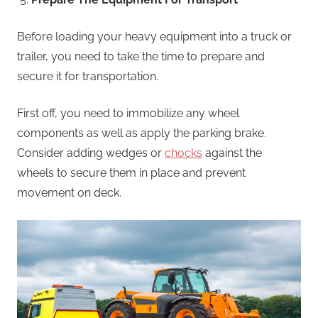
Before loading your heavy equipment into a truck or
trailer, you need to take the time to prepare and
secure it for transportation.
First off, you need to immobilize any wheel
components as well as apply the parking brake.
Consider adding wedges or
chocks
against the
wheels to secure them in place and prevent
movement on deck.