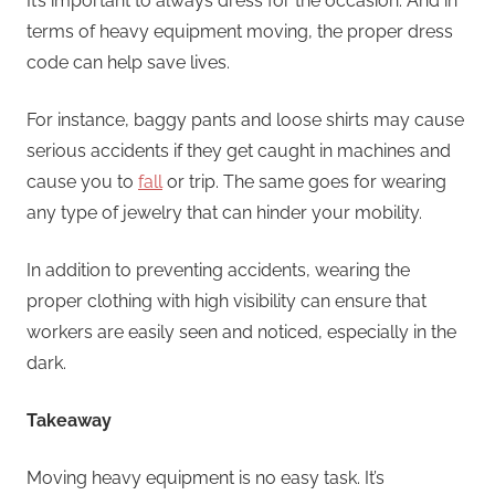
It’s important to always dress for the occasion. And in
terms of heavy equipment moving, the proper dress
code can help save lives.
For instance, baggy pants and loose shirts may cause
serious accidents if they get caught in machines and
cause you to
fall
or trip. The same goes for wearing
any type of jewelry that can hinder your mobility.
In addition to preventing accidents, wearing the
proper clothing with high visibility can ensure that
workers are easily seen and noticed, especially in the
dark.
Takeaway
Moving heavy equipment is no easy task. It’s