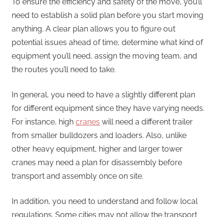
To ensure the efficiency and safety of the move, you’ll
need to establish a solid plan before you start moving
anything. A clear plan allows you to figure out
potential issues ahead of time, determine what kind of
equipment you’ll need, assign the moving team, and
the routes you’ll need to take.
In general, you need to have a slightly different plan
for different equipment since they have varying needs.
For instance, high
cranes
will need a different trailer
from smaller bulldozers and loaders. Also, unlike
other heavy equipment, higher and larger tower
cranes may need a plan for disassembly before
transport and assembly once on site.
In addition, you need to understand and follow local
regulations. Some cities may not allow the transport