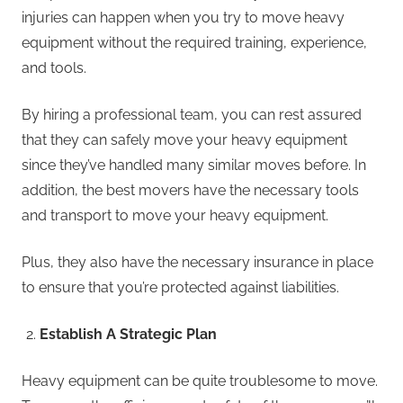
injuries can happen when you try to move heavy
equipment without the required training, experience,
and tools.
By hiring a professional team, you can rest assured
that they can safely move your heavy equipment
since they’ve handled many similar moves before. In
addition, the best movers have the necessary tools
and transport to move your heavy equipment.
Plus, they also have the necessary insurance in place
to ensure that you’re protected against liabilities.
Establish A Strategic Plan
Heavy equipment can be quite troublesome to move.