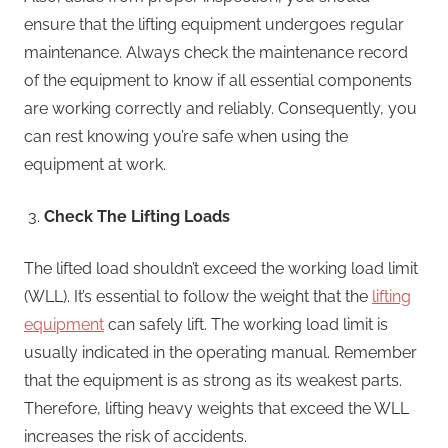
ensure that the lifting equipment undergoes regular
maintenance. Always check the maintenance record
of the equipment to know if all essential components
are working correctly and reliably. Consequently, you
can rest knowing you’re safe when using the
equipment at work.
Check The Lifting Loads
The lifted load shouldn’t exceed the working load limit
(WLL). It’s essential to follow the weight that the
lifting
equipment
can safely lift. The working load limit is
usually indicated in the operating manual. Remember
that the equipment is as strong as its weakest parts.
Therefore, lifting heavy weights that exceed the WLL
increases the risk of accidents.