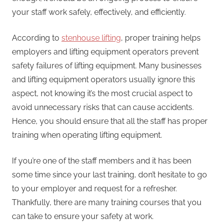
your staff work safely, effectively, and efficiently.
According to
stenhouse lifting
, proper training helps
employers and lifting equipment operators prevent
safety failures of lifting equipment. Many businesses
and lifting equipment operators usually ignore this
aspect, not knowing it’s the most crucial aspect to
avoid unnecessary risks that can cause accidents.
Hence, you should ensure that all the staff has proper
training when operating lifting equipment.
If you’re one of the staff members and it has been
some time since your last training, don’t hesitate to go
to your employer and request for a refresher.
Thankfully, there are many training courses that you
can take to ensure your safety at work.