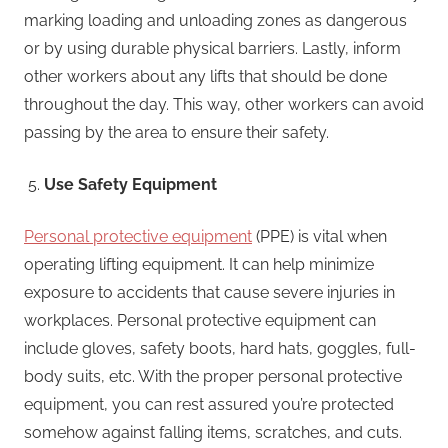
marking loading and unloading zones as dangerous
or by using durable physical barriers. Lastly, inform
other workers about any lifts that should be done
throughout the day. This way, other workers can avoid
passing by the area to ensure their safety.
Use Safety Equipment
Personal protective equipment
(PPE) is vital when
operating lifting equipment. It can help minimize
exposure to accidents that cause severe injuries in
workplaces. Personal protective equipment can
include gloves, safety boots, hard hats, goggles, full-
body suits, etc. With the proper personal protective
equipment, you can rest assured you’re protected
somehow against falling items, scratches, and cuts.