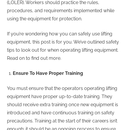
(LOLER). Workers should practice the rules,
procedures, and requirements implemented while
using the equipment for protection.
If you’re wondering how you can safely use lifting
equipment, this post is for you. We’ve outlined safety
tips to look out for when operating lifting equipment.
Read on to find out more.
Ensure To Have Proper Training
You must ensure that the operators operating lifting
equipment have proper up-to-date training. They
should receive extra training once new equipment is
introduced and have continuous training on safety
precautions. Training at the start of their careers isn’t
enough; it should be an ongoing process to ensure