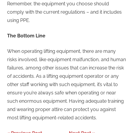
Remember, the equipment you choose should
comply with the current regulations – and it includes
using PPE.
The Bottom Line
When operating lifting equipment, there are many
risks involved, like equipment malfunction, and human
failures, among other issues that can increase the risk
of accidents. As a lifting equipment operator or any
other staff working with such equipment, it’s vital to
ensure you’re always safe when operating or near
such enormous equipment. Having adequate training
and wearing proper attire can protect you against
most lifting equipment-related accidents.