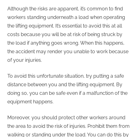
Although the risks are apparent, it’s common to find
workers standing underneath a load when operating
the lifting equipment. It’s essential to avoid this at all
costs because you will be at risk of being struck by
the load if anything goes wrong. When this happens,
the accident may render you unable to work because
of your injuries.
To avoid this unfortunate situation, try putting a safe
distance between you and the lifting equipment. By
doing so, you can be safe even if a malfunction of the
equipment happens.
Moreover, you should protect other workers around
the area to avoid the risk of injuries. Prohibit them from
walking or standing under the load. You can do this by