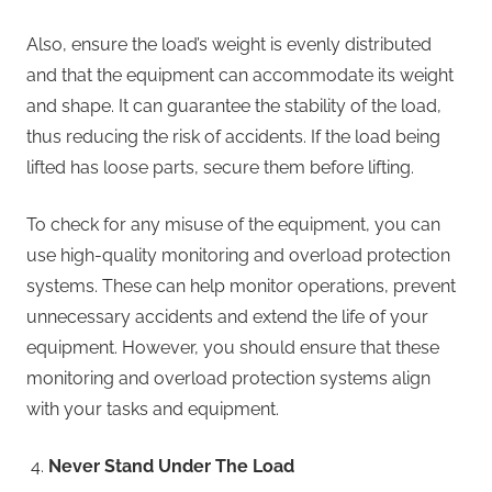
Also, ensure the load’s weight is evenly distributed
and that the equipment can accommodate its weight
and shape. It can guarantee the stability of the load,
thus reducing the risk of accidents. If the load being
lifted has loose parts, secure them before lifting.
To check for any misuse of the equipment, you can
use high-quality monitoring and overload protection
systems. These can help monitor operations, prevent
unnecessary accidents and extend the life of your
equipment. However, you should ensure that these
monitoring and overload protection systems align
with your tasks and equipment.
Never Stand Under The Load