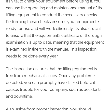
It’s vital to check your equipment before using it. You
can use the operating and maintenance manual of the
lifting equipment to conduct the necessary checks.
Performing these checks ensures your equipment is
ready for use and will work efficiently. It’s also crucial
to ensure that the equipment’s certificate of thorough
examination is up to date, meaning that the equipment
is examined in line with the manual. This inspection
needs to be done every year.
The inspection ensures that the lifting equipment is
free from mechanical issues. Once any problem is
detected, you can promptly have it fixed before it
causes trouble for your company, such as accidents
and downtime.
Also, aside from proper inspection, you should