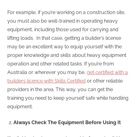
For example, if you’re working on a construction site,
you must also be well-trained in operating heavy
equipment, including those used for carrying and
lifting loads. In that case, getting a builder’s license
may be an excellent way to equip yourself with the
proper knowledge and skills about heavy equipment
operation and other related tasks. If you’re from
Australia or wherever you may be,
get certified with a
builders licence with Skills Certified
or other reliable
providers in the area. This way, you can get the
training you need to keep yourself safe while handling
equipment.
Always Check The Equipment Before Using It