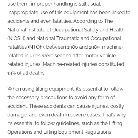
use them, improper handling is still usual.
Inappropriate use of this equipment has been linked to
accidents and even fatalities. According to The
National Institute of Occupational Safety and Health
(NIOSH) and National Traumatic and Occupational
Fatalities (NTOF), between 1980 and 1989, machine-
related injuries were second after motor vehicle-
related injuries. Machine-related injuries constituted
14% of all deaths.
When using lifting equipment, it’s essential to follow
the necessary precautions to avoid any form of
accident. These accidents can cause injuries, costly
damage, and even death in severe cases. That’s why
it’s essential to follow guidelines, such as the Lifting
Operations and Lifting Equipment Regulations