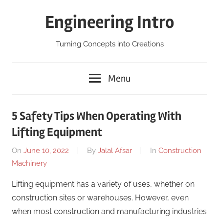
Skip
Engineering Intro
to
content
Turning Concepts into Creations
Menu
5 Safety Tips When Operating With
Lifting Equipment
On
June 10, 2022
By
Jalal Afsar
In
Construction
Machinery
Lifting equipment has a variety of uses, whether on
construction sites or warehouses. However, even
when most construction and manufacturing industries