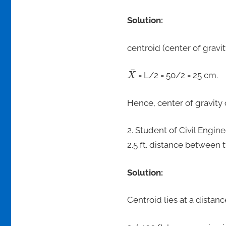
Solution:
centroid (center of gravity
¯
= L/2 = 50/2 = 25 cm.
X
Hence, center of gravity o
2. Student of Civil Engi
2.5 ft. distance between 
Solution:
Centroid lies at a distance