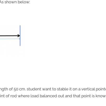
 As shown below:
ength of 50 cm. student want to stable it on a vertical pointe
oint of rod where load balanced out and that point is know