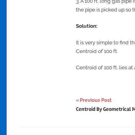
3. A 100 ft. long gas pipe
the pipe is picked up so 
Solution:
It is very simple to find 
Centroid of 100 ft.
Centroid of 100 ft. lies at
Post
Previous Post
Centroid By Geometrical 
navigation