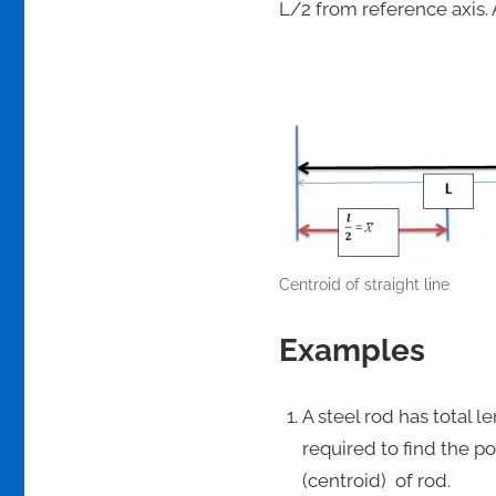
L/2 from reference axis.
Centroid of straight line
Examples
A steel rod has total l
required to find the p
(centroid) of rod.