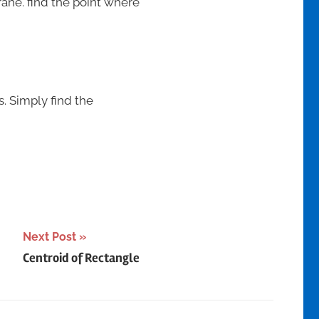
crane. find the point where
s. Simply find the
Next Post
Centroid of Rectangle