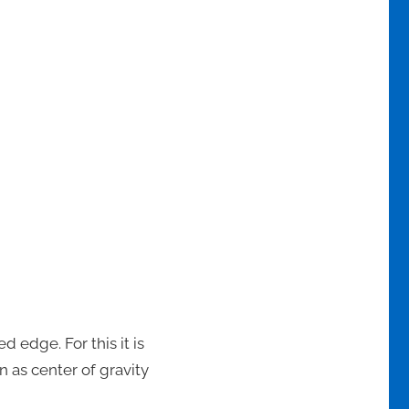
d edge. For this it is
n as center of gravity