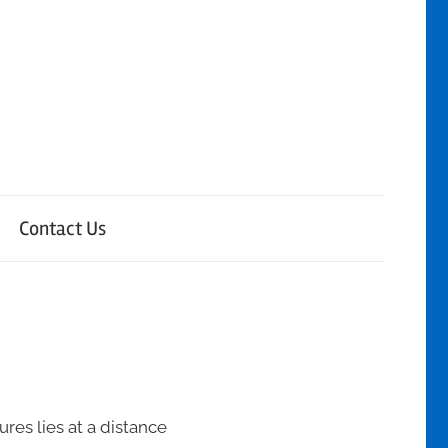
Contact Us
ures lies at a distance