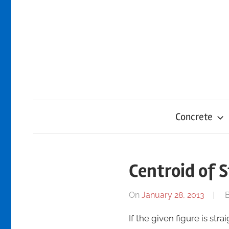
Skip
to
content
Concrete
Centroid of S
On
January 28, 2013
If the given figure is str