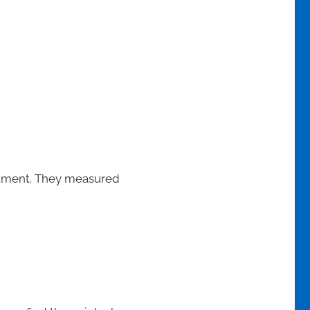
trument. They measured