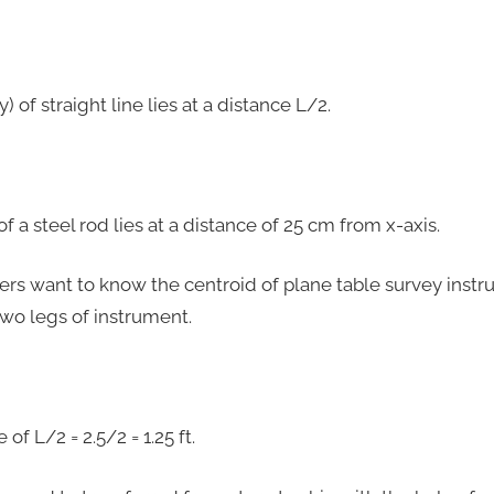
) of straight line lies at a distance L/2.
f a steel rod lies at a distance of 25 cm from x-axis.
neers want to know the centroid of plane table survey ins
two legs of instrument.
 of L/2 = 2.5/2 = 1.25 ft.