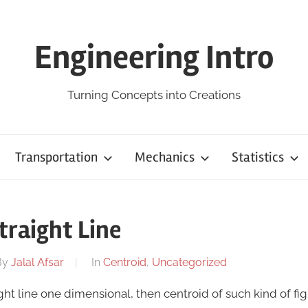
Engineering Intro
Turning Concepts into Creations
Transportation
Mechanics
Statistics
traight Line
By
Jalal Afsar
In
Centroid
,
Uncategorized
aight line one dimensional, then centroid of such kind of fig