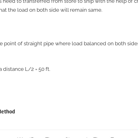
 is need to transferred from store to ship with the help of 
that the load on both side will remain same.
the point of straight pipe where load balanced on both side
 a distance L/2 = 50 ft.
Method