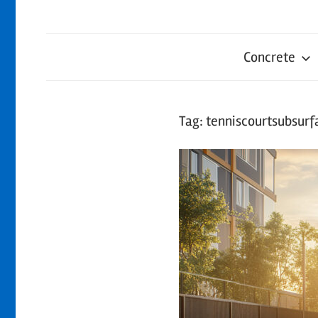
Concrete
Tag:
tenniscourtsubsur