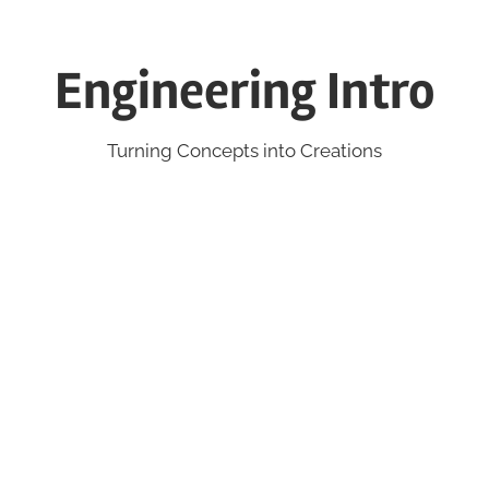
Engineering Intro
Turning Concepts into Creations