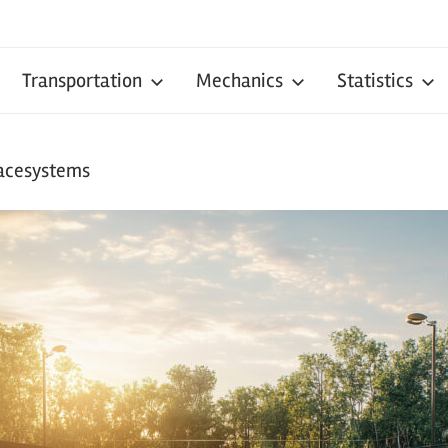
Transportation
Mechanics
Statistics
facesystems