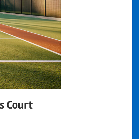
s Court