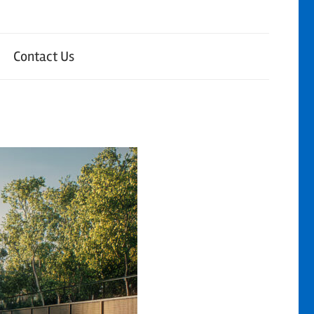
Contact Us