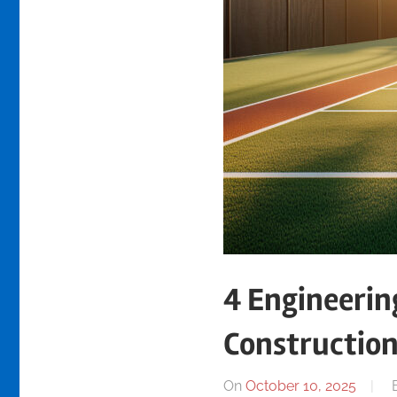
4 Engineerin
Constructio
On
October 10, 2025