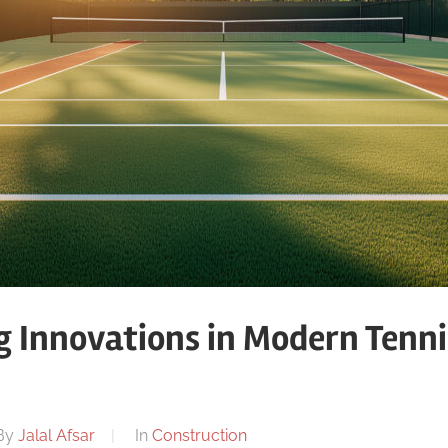
g Innovations in Modern Tenni
n
By
Jalal Afsar
In
Construction