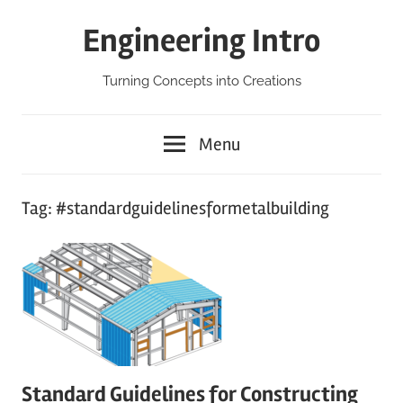
Skip
Engineering Intro
to
content
Turning Concepts into Creations
Menu
Tag:
#standardguidelinesformetalbuilding
Standard Guidelines for Constructing