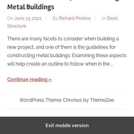
Metal Buildings
On
June 13, 2021
By
Richard Perkins
In
Steel
Structure
There are many facets to consider when building a
new project, and one of them is the guidelines for
constructing metal buildings. Examining these aspects
will help create an outline to follow when in the …
Continue reading
WordPress Theme: Chronus by ThemeZee.
Exit mobile version