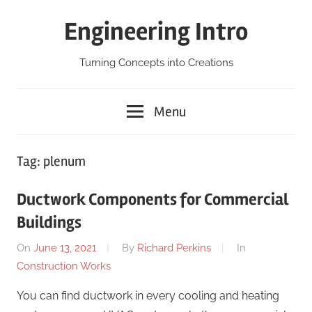
Skip
Engineering Intro
to
content
Turning Concepts into Creations
Menu
Tag:
plenum
Ductwork Components for Commercial
Buildings
On
June 13, 2021
By
Richard Perkins
In
Construction Works
You can find ductwork in every cooling and heating