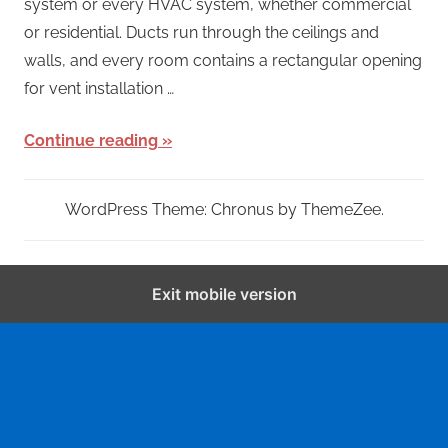
system or every HVAC system, whether commercial
or residential. Ducts run through the ceilings and
walls, and every room contains a rectangular opening
for vent installation …
Continue reading
WordPress Theme: Chronus by ThemeZee.
Exit mobile version