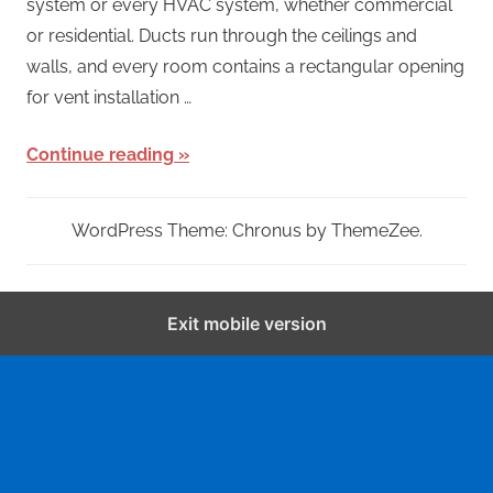
system or every HVAC system, whether commercial
or residential. Ducts run through the ceilings and
walls, and every room contains a rectangular opening
for vent installation …
Continue reading
WordPress Theme: Chronus by ThemeZee.
Exit mobile version