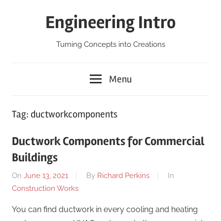
Skip
Engineering Intro
to
content
Turning Concepts into Creations
Menu
Tag:
ductworkcomponents
Ductwork Components for Commercial
Buildings
On
June 13, 2021
By
Richard Perkins
In
Construction Works
You can find ductwork in every cooling and heating