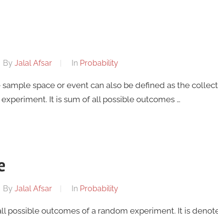
By
Jalal Afsar
In
Probability
e sample space or event can also be defined as the collec
experiment. It is sum of all possible outcomes …
e
By
Jalal Afsar
In
Probability
 all possible outcomes of a random experiment. It is denote