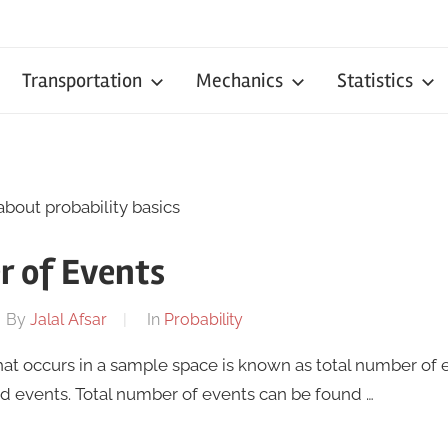
Transportation
Mechanics
Statistics
about probability basics
r of Events
By
Jalal Afsar
In
Probability
at occurs in a sample space is known as total number of eve
 events. Total number of events can be found …