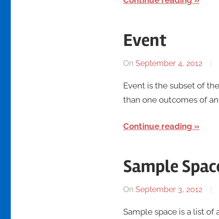
Continue reading
Event
On
September 4, 2012
Event is the subset of th
than one outcomes of an 
Continue reading
Sample Spac
On
September 3, 2012
Sample space is a list of