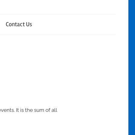
Contact Us
nts. It is the sum of all