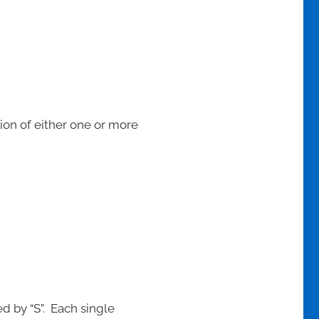
tion of either one or more
d by “S”. Each single