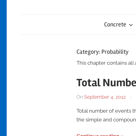
Concrete
Category:
Probability
This chapter contains all 
Total Numbe
On
September 4, 2012
Total number of events th
the simple and compound