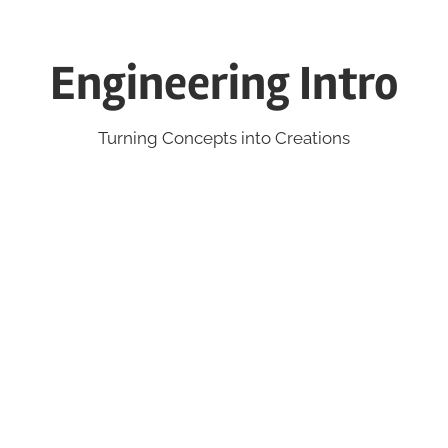
Engineering Intro
Turning Concepts into Creations