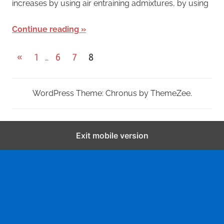
increases by using air entraining admixtures, by using
Continue reading
Posts
Previous
«
1
6
7
8
…
Posts
pagination
WordPress Theme: Chronus by ThemeZee.
Exit mobile version