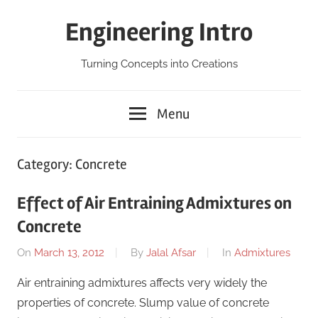
Skip
Engineering Intro
to
content
Turning Concepts into Creations
Menu
Category:
Concrete
Effect of Air Entraining Admixtures on
Concrete
On
March 13, 2012
By
Jalal Afsar
In
Admixtures
Air entraining admixtures affects very widely the
properties of concrete. Slump value of concrete